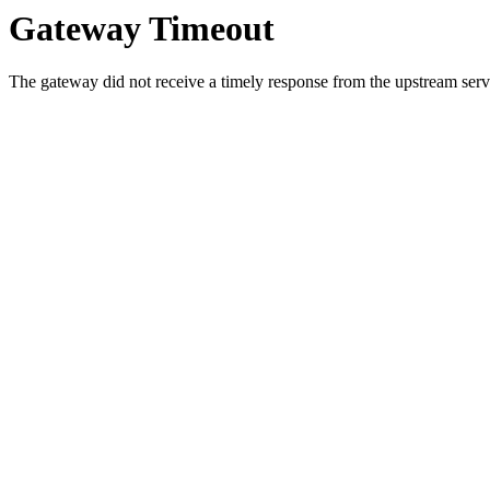
Gateway Timeout
The gateway did not receive a timely response from the upstream serve