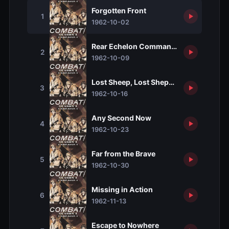
Forgotten Front
1
1962-10-02
Rear Echelon Commandos
2
1962-10-09
Lost Sheep, Lost Shepherd
3
1962-10-16
Any Second Now
4
1962-10-23
Far from the Brave
5
1962-10-30
Missing in Action
6
1962-11-13
Escape to Nowhere