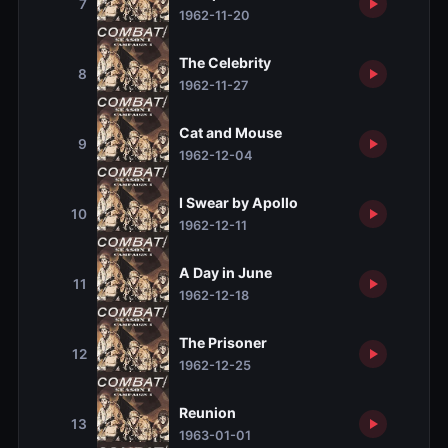
7
1962-11-20
The Celebrity
8
1962-11-27
Cat and Mouse
9
1962-12-04
I Swear by Apollo
10
1962-12-11
A Day in June
11
1962-12-18
The Prisoner
12
1962-12-25
Reunion
13
1963-01-01