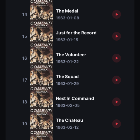
The Medal
14
1963-01-08
Just for the Record
15
1963-01-15
The Volunteer
16
1963-01-22
The Squad
17
1963-01-29
Next In Command
18
1963-02-05
The Chateau
19
1963-02-12