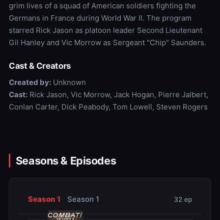
grim lives of a squad of American soldiers fighting the
Germans in France during World War II. The program
starred Rick Jason as platoon leader Second Lieutenant
Gil Hanley and Vic Morrow as Sergeant "Chip" Saunders.
Cast & Creators
Created by:
Unknown
Cast:
Rick Jason, Vic Morrow, Jack Hogan, Pierre Jalbert,
Conlan Carter, Dick Peabody, Tom Lowell, Steven Rogers
Seasons & Episodes
Season 1
Season 1
32 ep