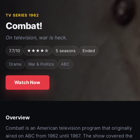
TV SERIES 1962
Combat!
On television, war is heck.
7.7/10
★★★★☆
5 seasons
Ended
Drama
War & Politics
ABC
Watch Now
Overview
Combat! is an American television program that originally
aired on ABC from 1962 until 1967. The show covered the