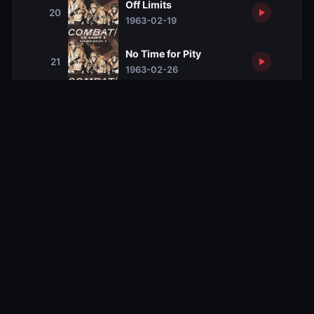
Off Limits
20
1963-02-19
No Time for Pity
21
1963-02-26
Night Patrol
22
1963-03-05
Survival
23
1963-03-12
No Hallelujahs for Glory
24
1963-03-19
The Quiet Warrior
25
1963-03-26
Battle of the Roses
26