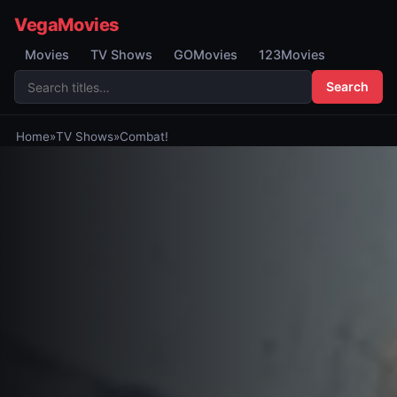
VegaMovies
Movies
TV Shows
GOMovies
123Movies
Search
Home
»
TV Shows
»
Combat!