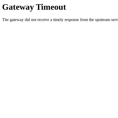
Gateway Timeout
The gateway did not receive a timely response from the upstream serve