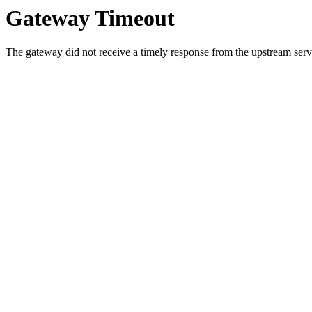
Gateway Timeout
The gateway did not receive a timely response from the upstream serve