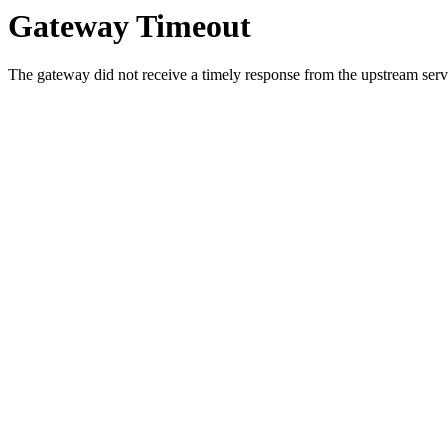
Gateway Timeout
The gateway did not receive a timely response from the upstream serve