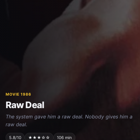
MOVIE 1986
Raw Deal
The system gave him a raw deal. Nobody gives him a
raw deal.
5.8/10
★★★☆☆
106 min