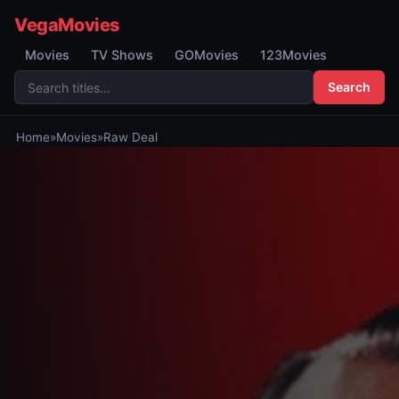
VegaMovies
Movies
TV Shows
GOMovies
123Movies
Search
Home
»
Movies
»
Raw Deal