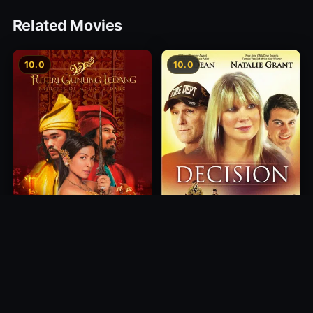
Related Movies
10.0
10.0
Princess of Mount Ledang
Decision
2004
2012
10.0
10.0