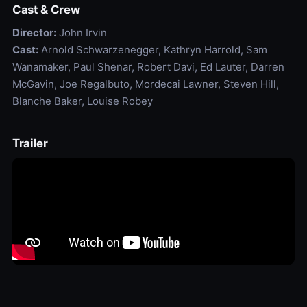
Cast & Crew
Director:
John Irvin
Cast:
Arnold Schwarzenegger, Kathryn Harrold, Sam
Wanamaker, Paul Shenar, Robert Davi, Ed Lauter, Darren
McGavin, Joe Regalbuto, Mordecai Lawner, Steven Hill,
Blanche Baker, Louise Robey
Trailer