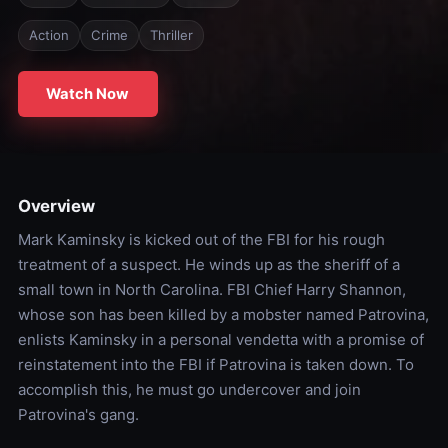
Action
Crime
Thriller
Watch Now
Overview
Mark Kaminsky is kicked out of the FBI for his rough
treatment of a suspect. He winds up as the sheriff of a
small town in North Carolina. FBI Chief Harry Shannon,
whose son has been killed by a mobster named Patrovina,
enlists Kaminsky in a personal vendetta with a promise of
reinstatement into the FBI if Patrovina is taken down. To
accomplish this, he must go undercover and join
Patrovina's gang.