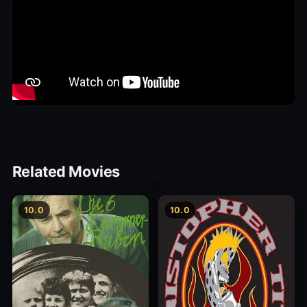
Related Movies
10.0
10.0