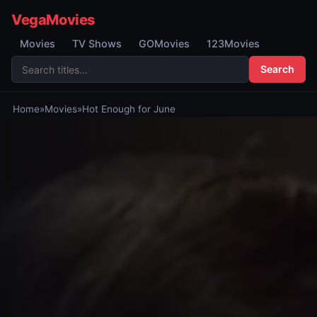
VegaMovies
Movies
TV Shows
GOMovies
123Movies
Search
Home
»
Movies
»
Hot Enough for June