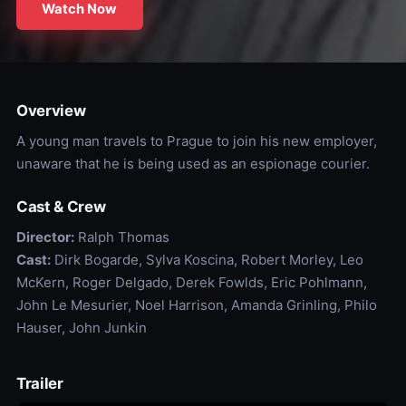
Watch Now
Overview
A young man travels to Prague to join his new employer,
unaware that he is being used as an espionage courier.
Cast & Crew
Director:
Ralph Thomas
Cast:
Dirk Bogarde, Sylva Koscina, Robert Morley, Leo
McKern, Roger Delgado, Derek Fowlds, Eric Pohlmann,
John Le Mesurier, Noel Harrison, Amanda Grinling, Philo
Hauser, John Junkin
Trailer