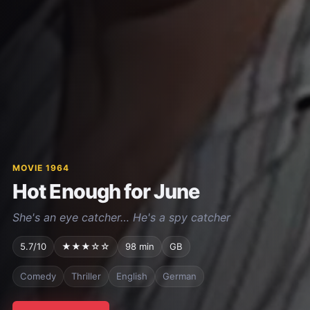
MOVIE 1964
Hot Enough for June
She's an eye catcher… He's a spy catcher
5.7/10
★★★☆☆
98 min
GB
Comedy
Thriller
English
German